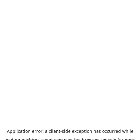
Application error: a
client
-side exception has occurred while
loading
mishima-event.com
(see the
browser console
for more