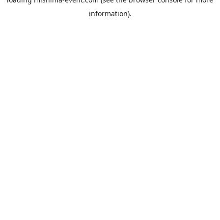
information).