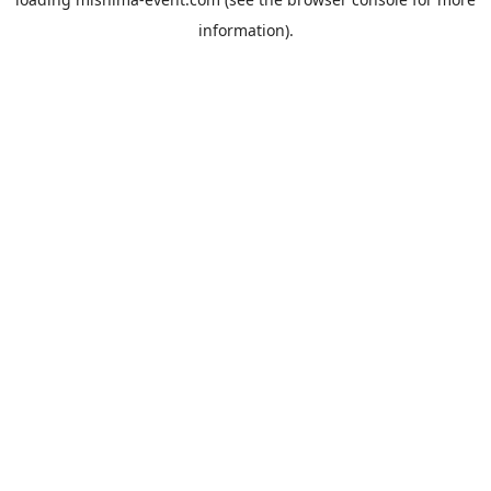
information).