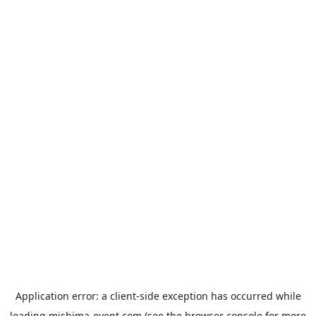
Application error: a
client
-side exception has occurred while
loading
mishima-event.com
(see the
browser console
for more