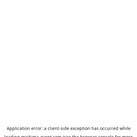
Application error: a
client
-side exception has occurred while
loading
mishima-event.com
(see the
browser console
for more