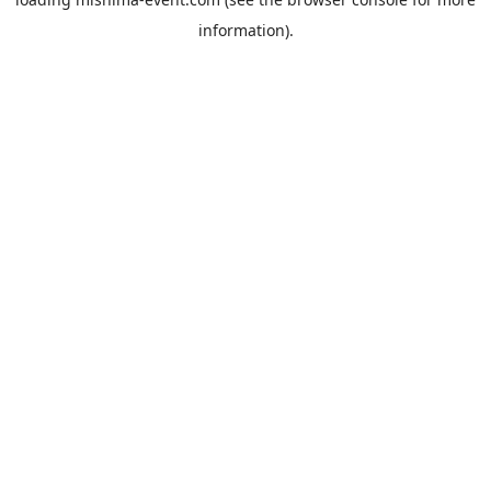
information).