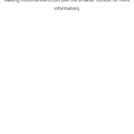
information).