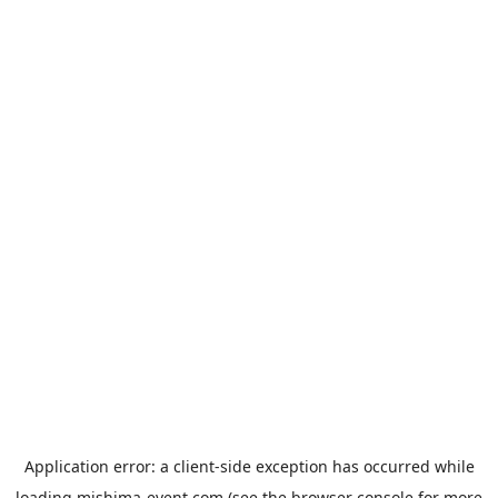
Application error: a
client
-side exception has occurred while
loading
mishima-event.com
(see the
browser console
for more