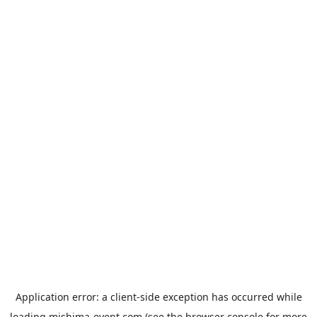
Application error: a
client
-side exception has occurred while
loading
mishima-event.com
(see the
browser console
for more