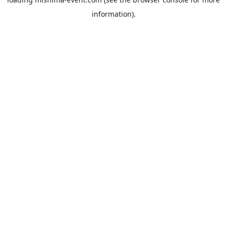
information).