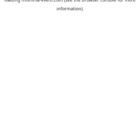
information).