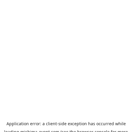
Application error: a
client
-side exception has occurred while
loading
mishima-event.com
(see the
browser console
for more