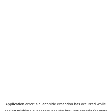
Application error: a
client
-side exception has occurred while
loading
mishima-event.com
(see the
browser console
for more