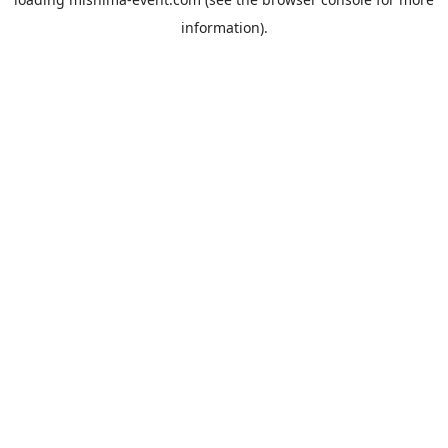
information).