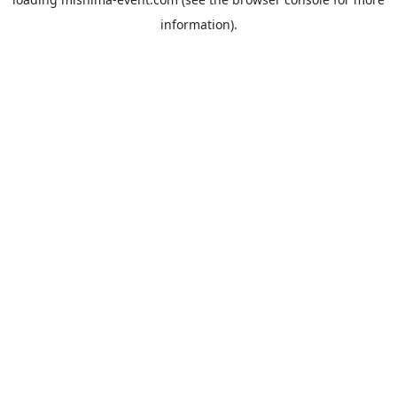
information).