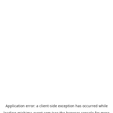
Application error: a
client
-side exception has occurred while
loading
mishima-event.com
(see the
browser console
for more