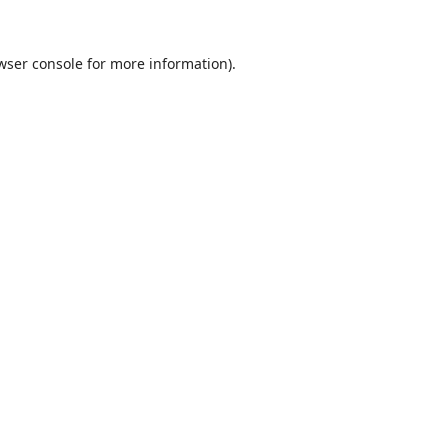
wser console
for more information).