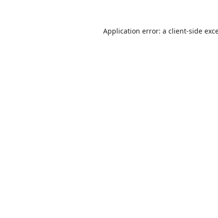
Application error: a
client
-side exc