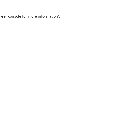
wser console
for more information).