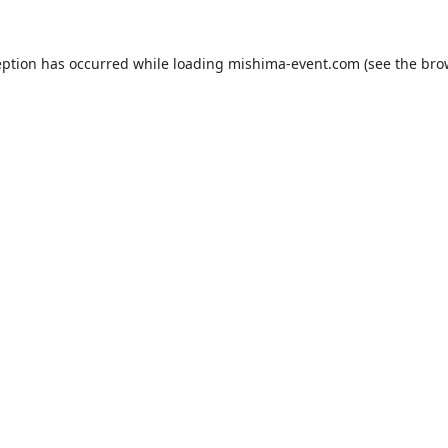
eption has occurred while loading
mishima-event.com
(see the
bro