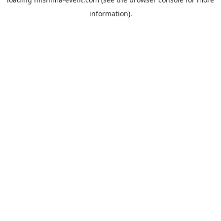
information).