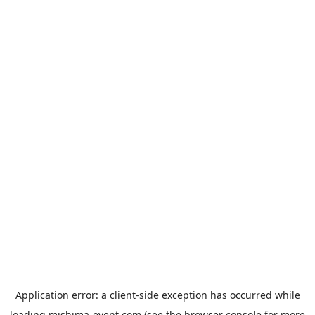
Application error: a
client
-side exception has occurred while
loading
mishima-event.com
(see the
browser console
for more