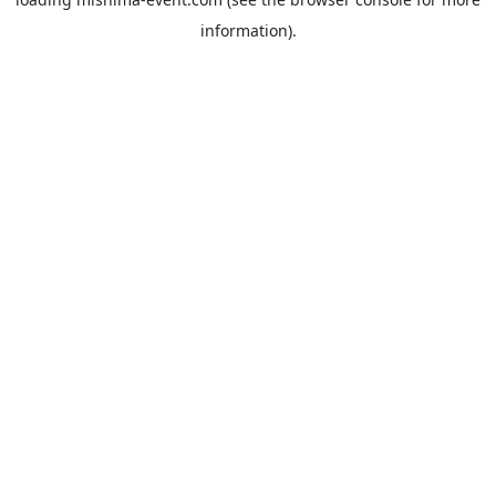
information).