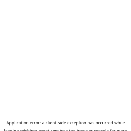
Application error: a
client
-side exception has occurred while
loading
mishima-event.com
(see the
browser console
for more