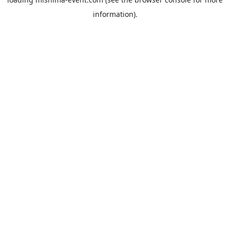
information).