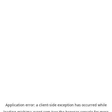
Application error: a
client
-side exception has occurred while
loading
mishima-event.com
(see the
browser console
for more