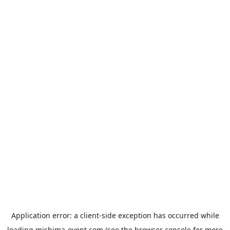
Application error: a
client
-side exception has occurred while
loading
mishima-event.com
(see the
browser console
for more