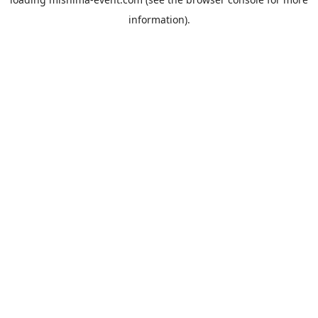
information).