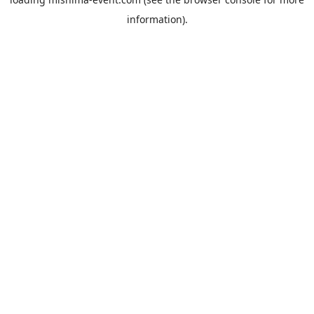
information).