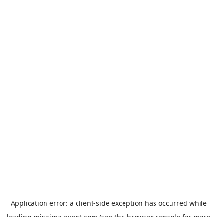
Application error: a
client
-side exception has occurred while
loading
mishima-event.com
(see the
browser console
for more