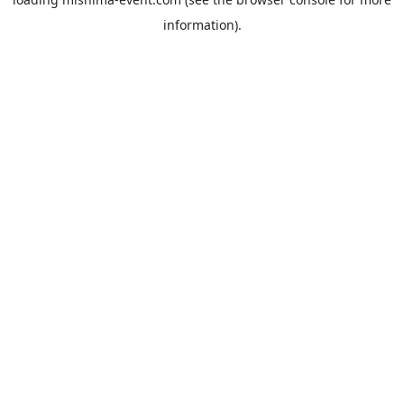
information).