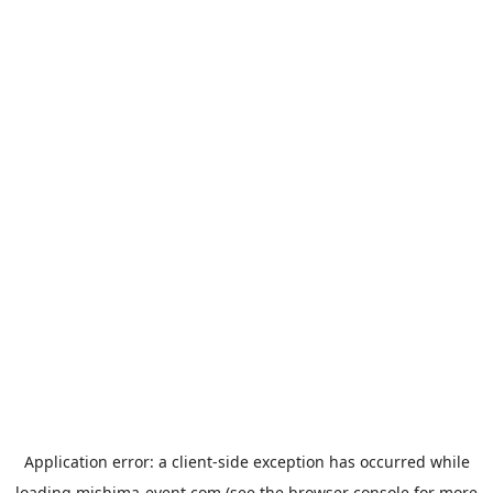
Application error: a
client
-side exception has occurred while
loading
mishima-event.com
(see the
browser console
for more