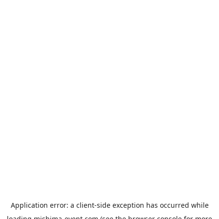
Application error: a
client
-side exception has occurred while
loading
mishima-event.com
(see the
browser console
for more