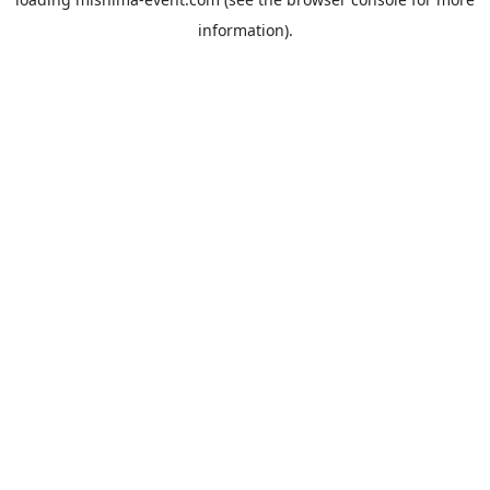
information).