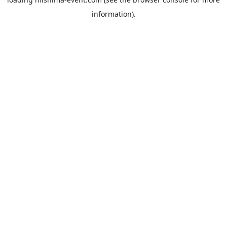
information).