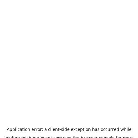
Application error: a
client
-side exception has occurred while
loading
mishima-event.com
(see the
browser console
for more