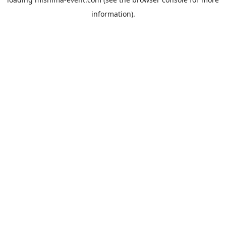
information).