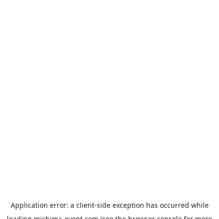
Application error: a
client
-side exception has occurred while
loading
mishima-event.com
(see the
browser console
for more