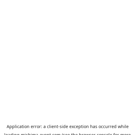
Application error: a
client
-side exception has occurred while
loading
mishima-event.com
(see the
browser console
for more