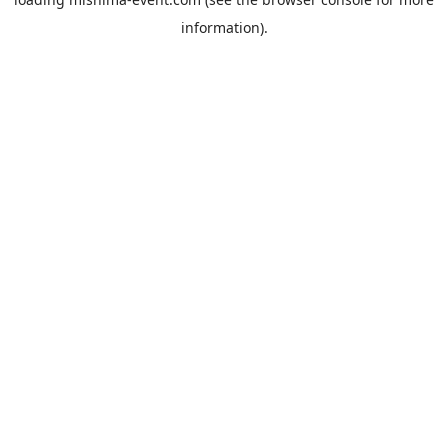
information).