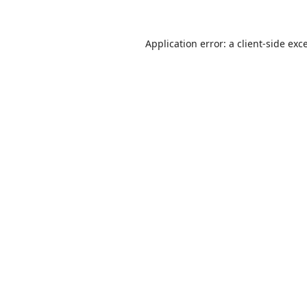
Application error: a
client
-side exc