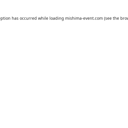
eption has occurred while loading
mishima-event.com
(see the
bro