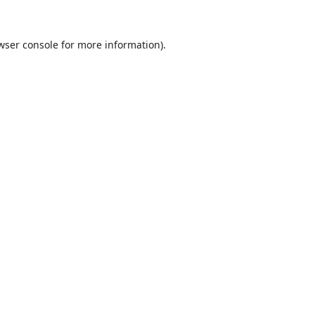
wser console
for more information).