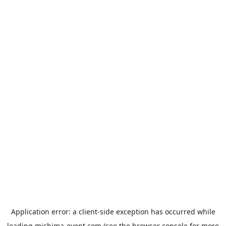
Application error: a
client
-side exception has occurred while
loading
mishima-event.com
(see the
browser console
for more