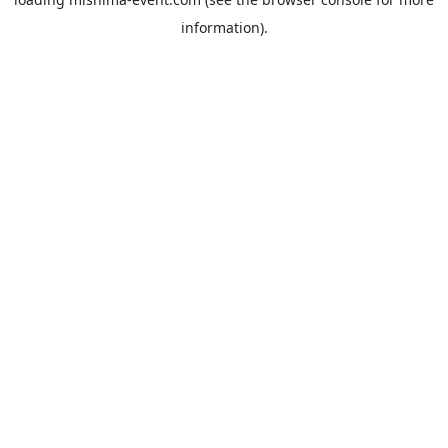
information).