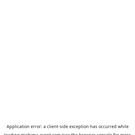
Application error: a
client
-side exception has occurred while
loading
mishima-event.com
(see the
browser console
for more