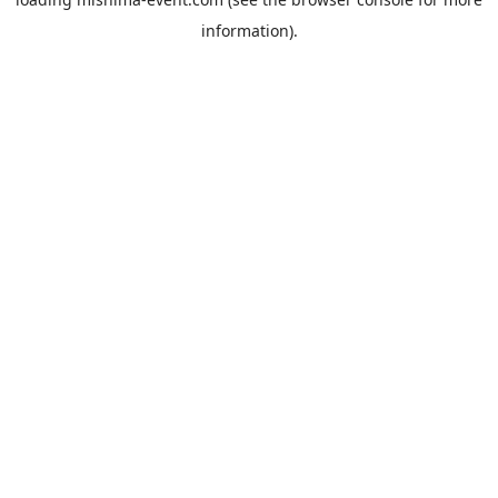
information).