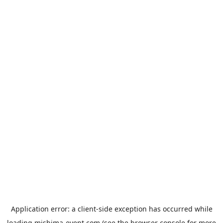
Application error: a
client
-side exception has occurred while
loading
mishima-event.com
(see the
browser console
for more