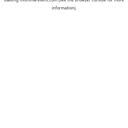
information).