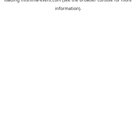
information).