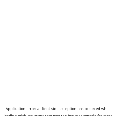
Application error: a
client
-side exception has occurred while
loading
mishima-event.com
(see the
browser console
for more