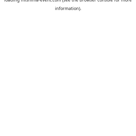
information).