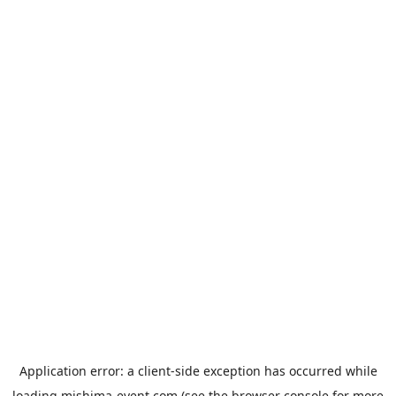
Application error: a
client
-side exception has occurred while
loading
mishima-event.com
(see the
browser console
for more