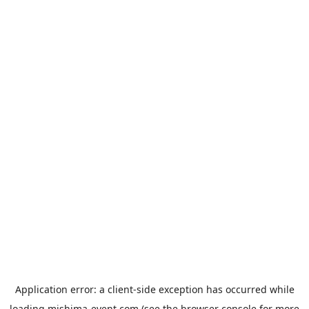
Application error: a
client
-side exception has occurred while
loading
mishima-event.com
(see the
browser console
for more