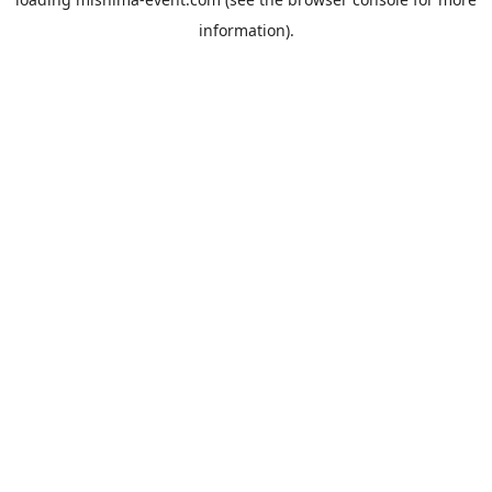
information).