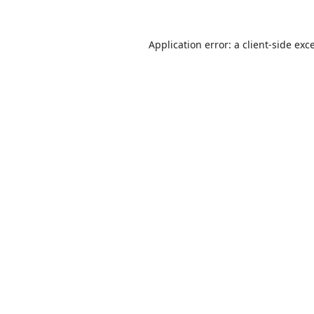
Application error: a
client
-side exc