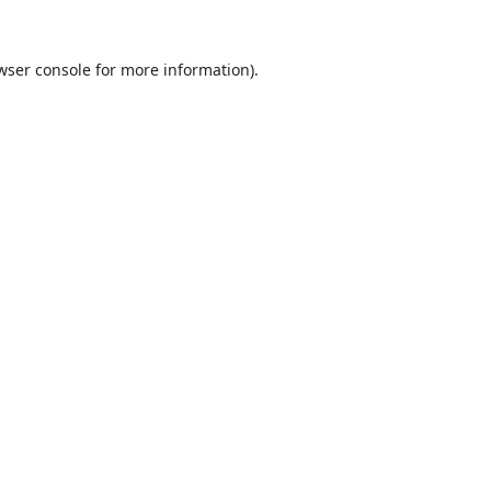
wser console
for more information).