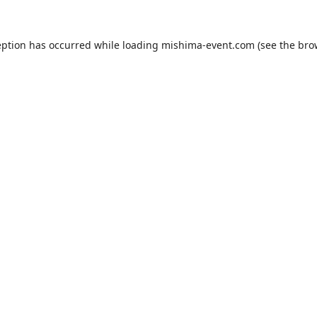
eption has occurred while loading
mishima-event.com
(see the
bro