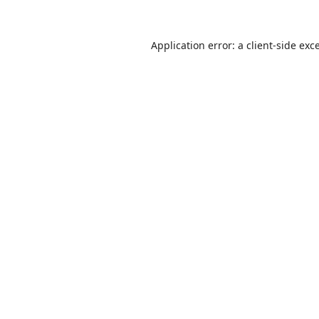
Application error: a
client
-side exc