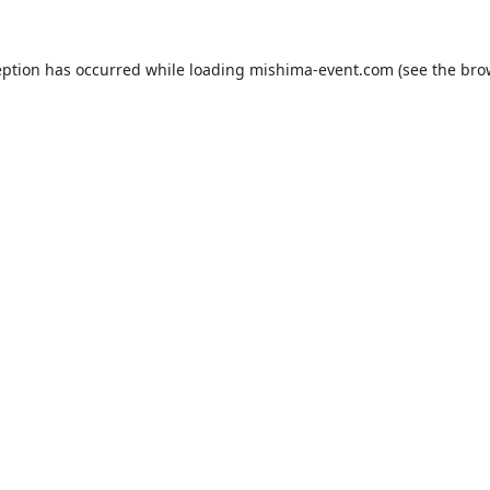
eption has occurred while loading
mishima-event.com
(see the
bro