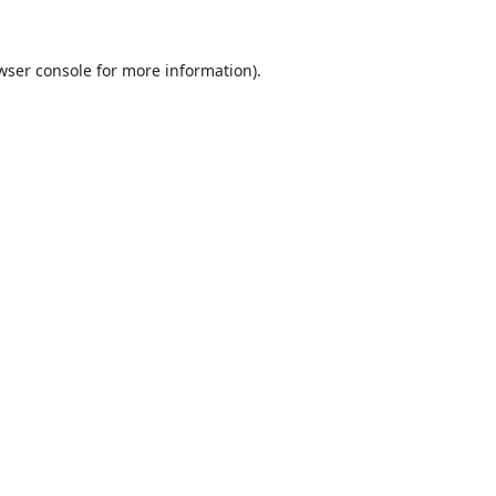
wser console
for more information).