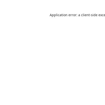
Application error: a
client
-side exc