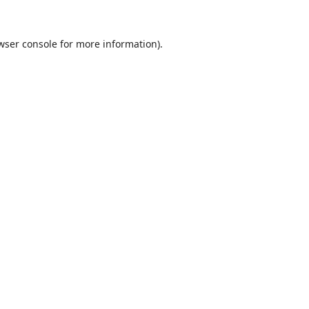
wser console
for more information).