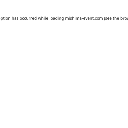
eption has occurred while loading
mishima-event.com
(see the
bro