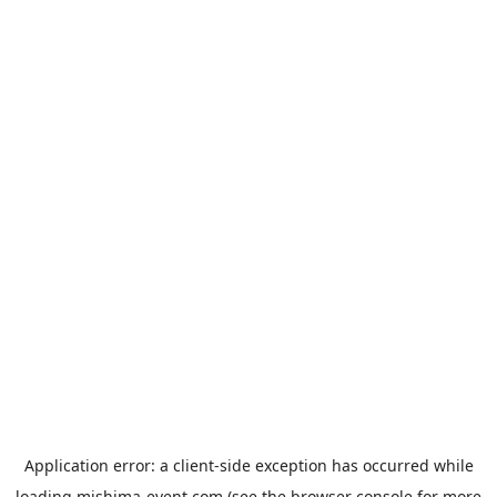
Application error: a
client
-side exception has occurred while
loading
mishima-event.com
(see the
browser console
for more