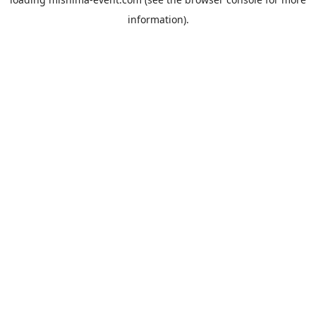
information).