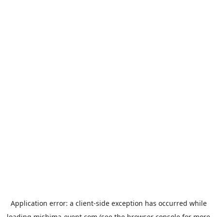
Application error: a
client
-side exception has occurred while
loading
mishima-event.com
(see the
browser console
for more