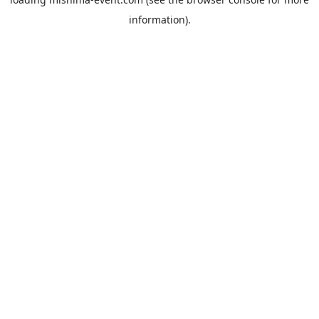
information).