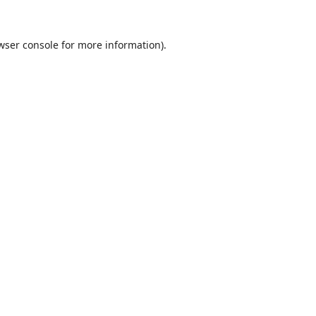
wser console
for more information).