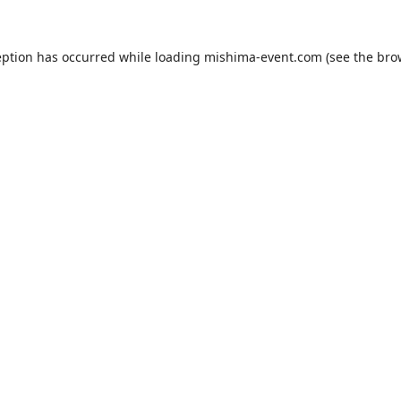
eption has occurred while loading
mishima-event.com
(see the
bro