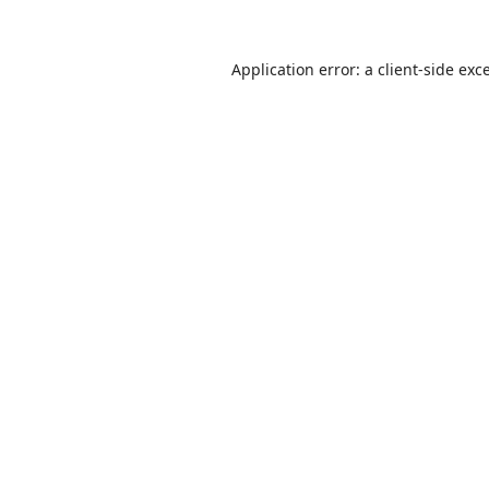
Application error: a
client
-side exc