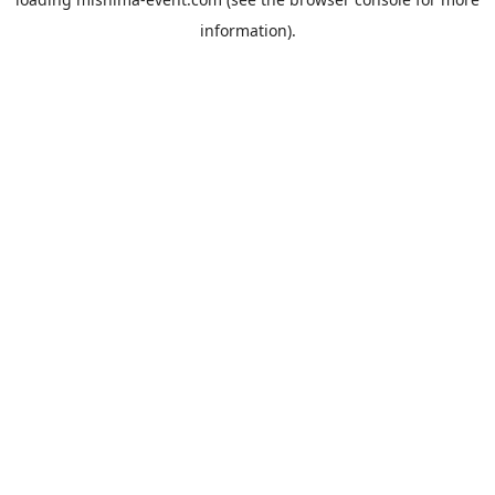
information).