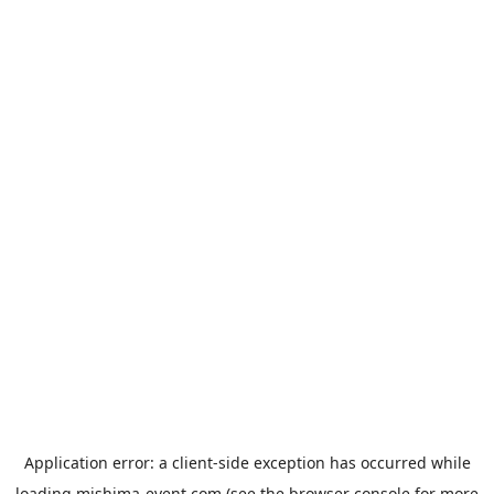
Application error: a
client
-side exception has occurred while
loading
mishima-event.com
(see the
browser console
for more