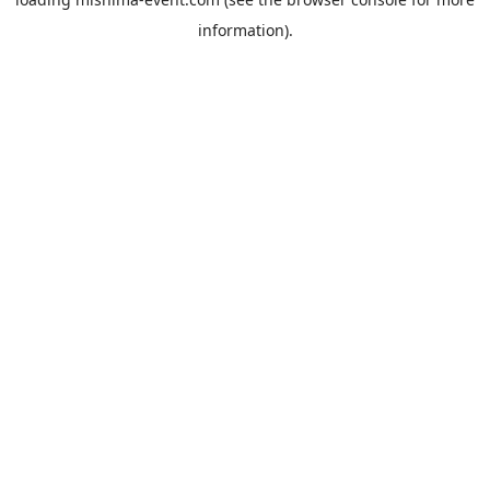
information).