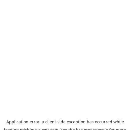
Application error: a
client
-side exception has occurred while
loading
mishima-event.com
(see the
browser console
for more