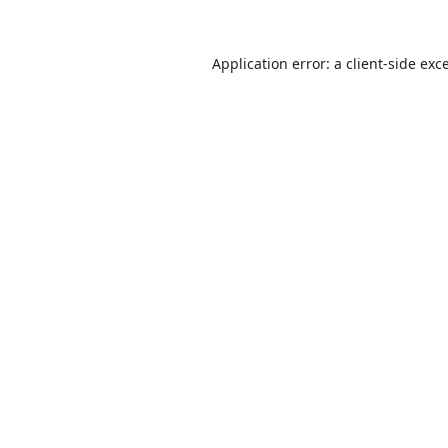
Application error: a
client
-side exc