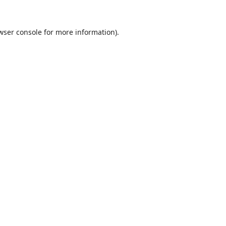
wser console
for more information).