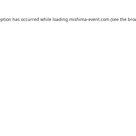
eption has occurred while loading
mishima-event.com
(see the
bro