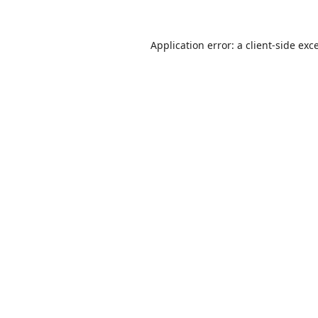
Application error: a
client
-side exc