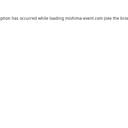
eption has occurred while loading
mishima-event.com
(see the
bro