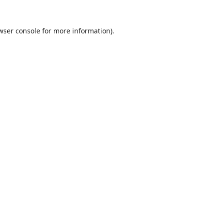
wser console
for more information).