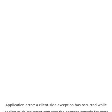
Application error: a
client
-side exception has occurred while
loading
mishima-event.com
(see the
browser console
for more