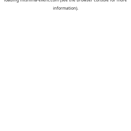
information).