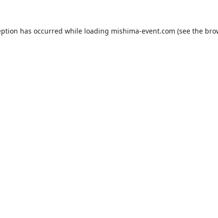
eption has occurred while loading
mishima-event.com
(see the
bro