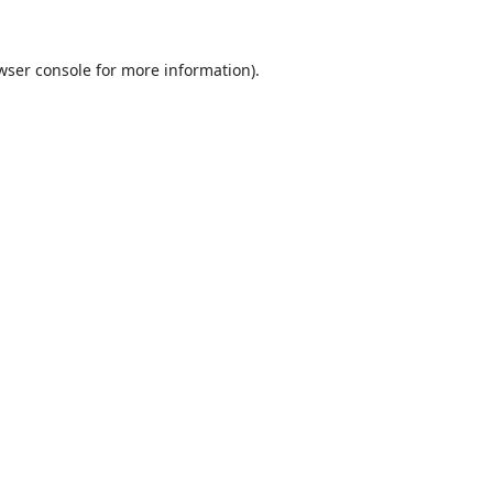
wser console
for more information).