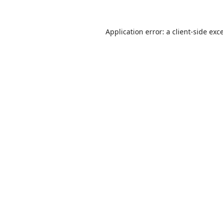
Application error: a
client
-side exc