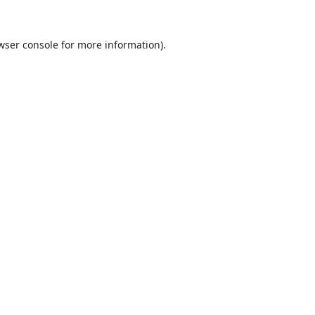
wser console
for more information).