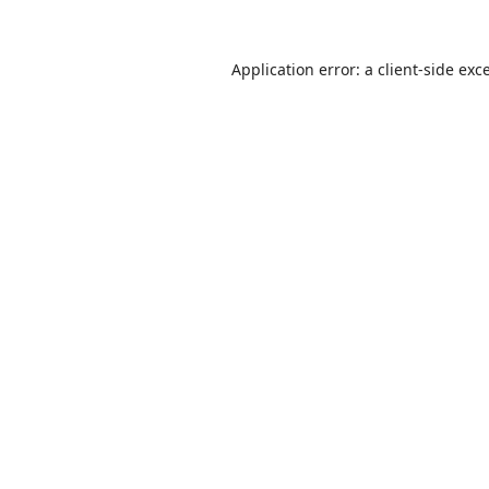
Application error: a
client
-side exc