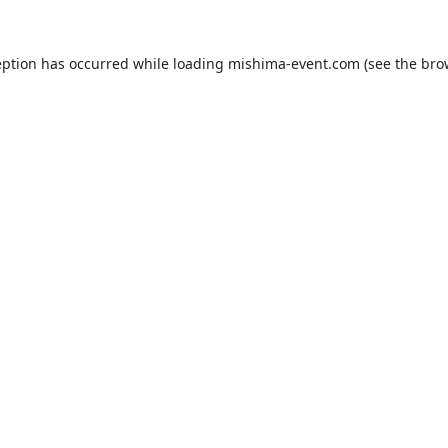
eption has occurred while loading
mishima-event.com
(see the
bro