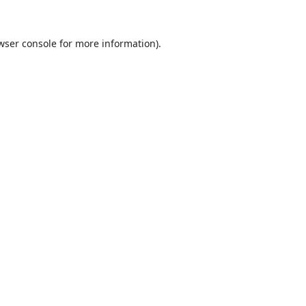
wser console
for more information).