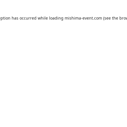
eption has occurred while loading
mishima-event.com
(see the
bro