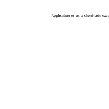
Application error: a
client
-side exc