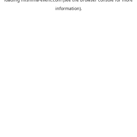
information).