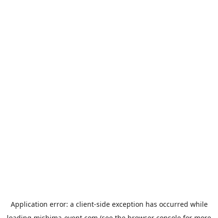
Application error: a
client
-side exception has occurred while
loading
mishima-event.com
(see the
browser console
for more