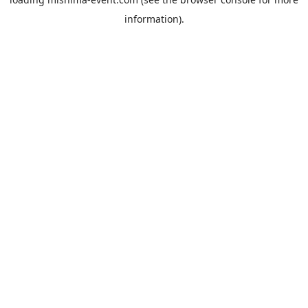
information).