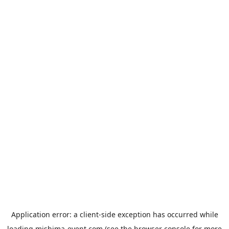
Application error: a
client
-side exception has occurred while
loading
mishima-event.com
(see the
browser console
for more