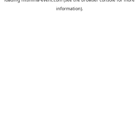
information).