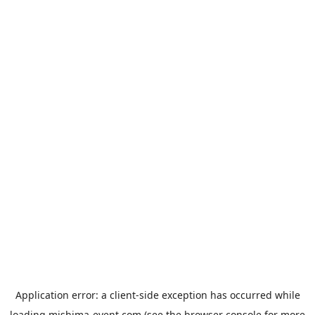
Application error: a
client
-side exception has occurred while
loading
mishima-event.com
(see the
browser console
for more