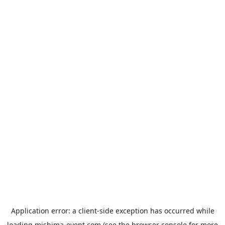
Application error: a
client
-side exception has occurred while
loading
mishima-event.com
(see the
browser console
for more