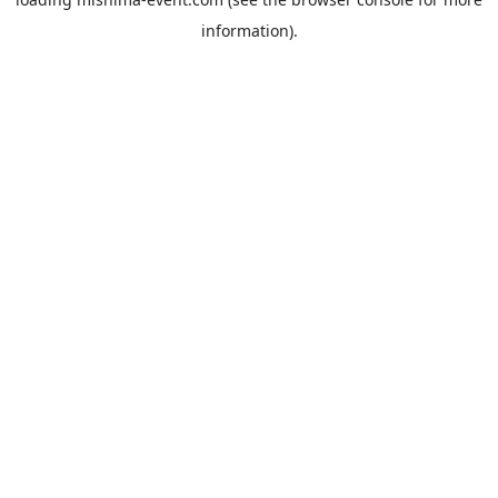
information).