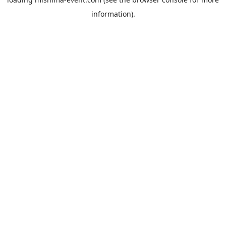
information).