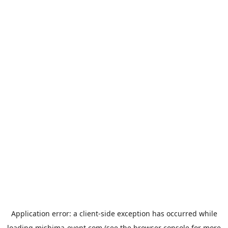
Application error: a
client
-side exception has occurred while
loading
mishima-event.com
(see the
browser console
for more