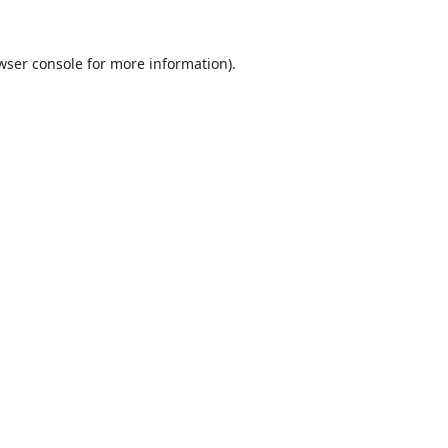
wser console
for more information).