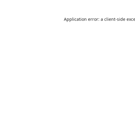
Application error: a
client
-side exc