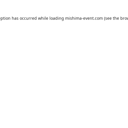
eption has occurred while loading
mishima-event.com
(see the
bro