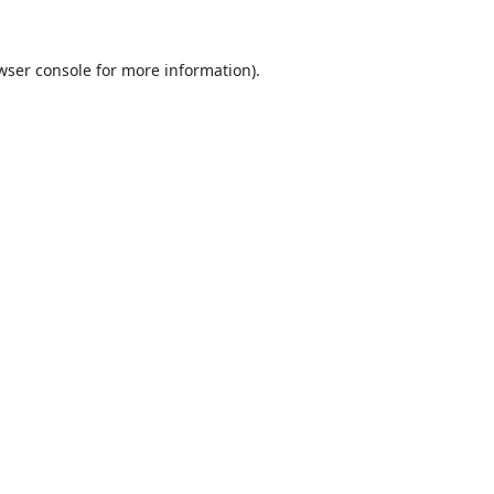
wser console
for more information).