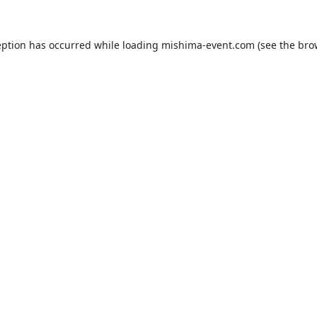
eption has occurred while loading
mishima-event.com
(see the
bro