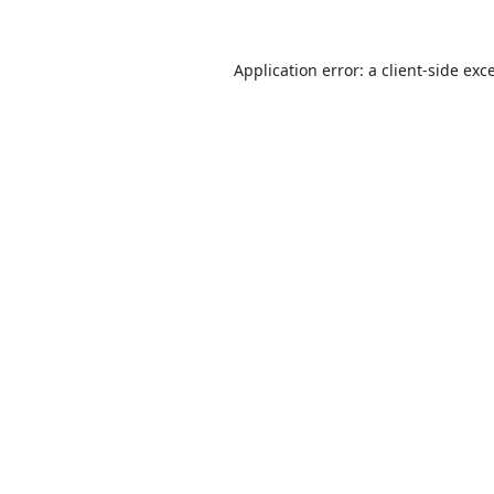
Application error: a
client
-side exc