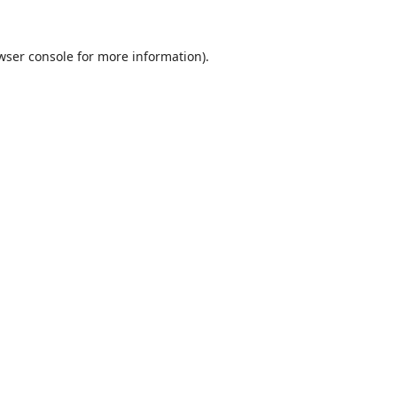
wser console
for more information).