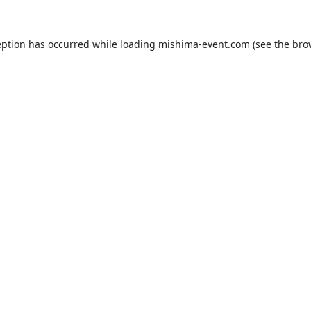
eption has occurred while loading
mishima-event.com
(see the
bro