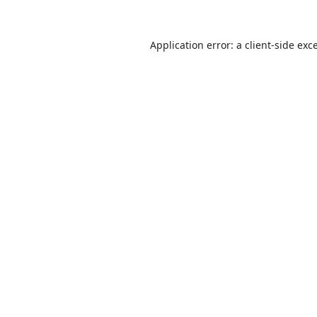
Application error: a
client
-side exc