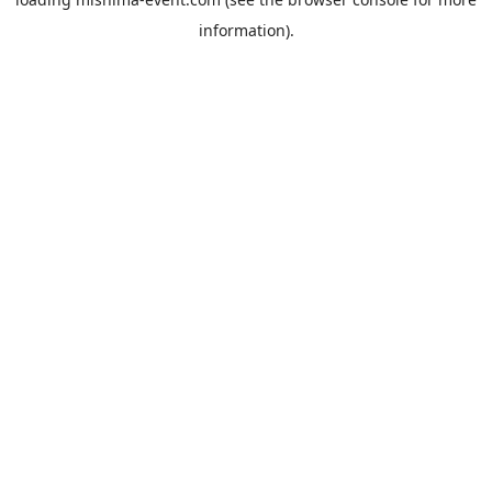
information).