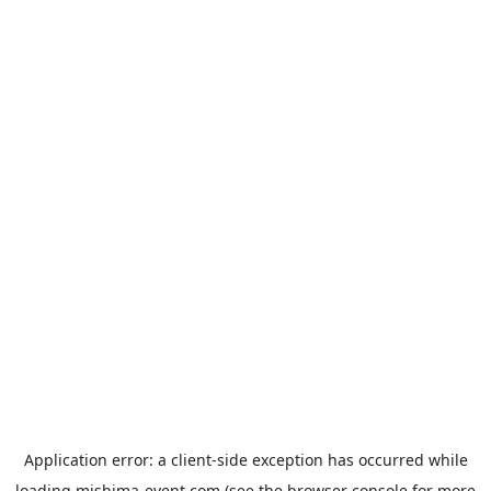
Application error: a
client
-side exception has occurred while
loading
mishima-event.com
(see the
browser console
for more